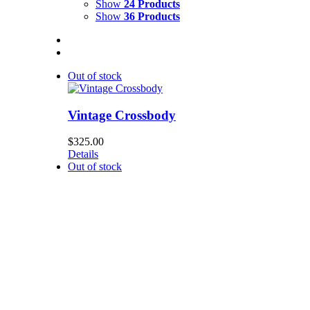
Show
24 Products
Show
36 Products
Out of stock
Vintage Crossbody
$
325.00
Details
Out of stock