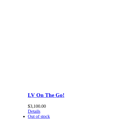
LV On The Go!
$
3,100.00
Details
Out of stock