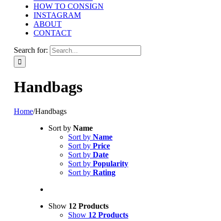
HOW TO CONSIGN
INSTAGRAM
ABOUT
CONTACT
Search for:
Handbags
Home
/
Handbags
Sort by
Name
Sort by
Name
Sort by
Price
Sort by
Date
Sort by
Popularity
Sort by
Rating
Show
12 Products
Show
12 Products