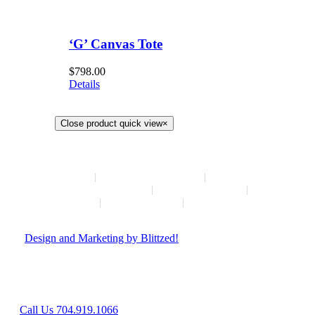
‘G’ Canvas Tote
$
798.00
Details
Close product quick view
×
HOME
NEW ARRIVALS
HOW TO CONSIGN
INSTAGRAM
ABOUT
CONTACT
© Copyright
2026 | Hush Consignment | All Rights Reserved
|
Design and Marketing by Blittzed!
Hours: Mon-Sat 10AM-6PM, Sunday - Closed
8042 Providence Rd Suite 800, Charlotte, NC 28277
Call Us 704.919.1066