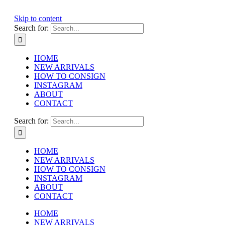
Skip to content
Search for:
HOME
NEW ARRIVALS
HOW TO CONSIGN
INSTAGRAM
ABOUT
CONTACT
Search for:
HOME
NEW ARRIVALS
HOW TO CONSIGN
INSTAGRAM
ABOUT
CONTACT
HOME
NEW ARRIVALS