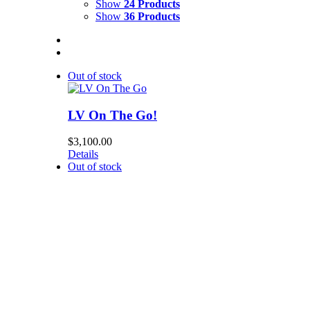
Show
24 Products
Show
36 Products
Out of stock
LV On The Go!
$
3,100.00
Details
Out of stock