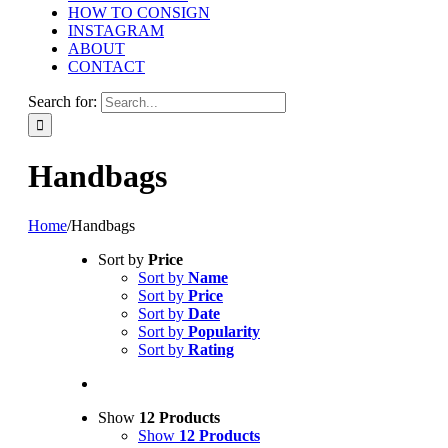
HOW TO CONSIGN
INSTAGRAM
ABOUT
CONTACT
Search for:
Handbags
Home
/
Handbags
Sort by
Price
Sort by
Name
Sort by
Price
Sort by
Date
Sort by
Popularity
Sort by
Rating
Show
12 Products
Show
12 Products