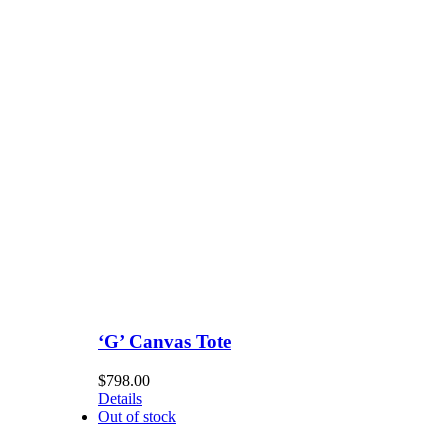
‘G’ Canvas Tote
$
798.00
Details
Out of stock