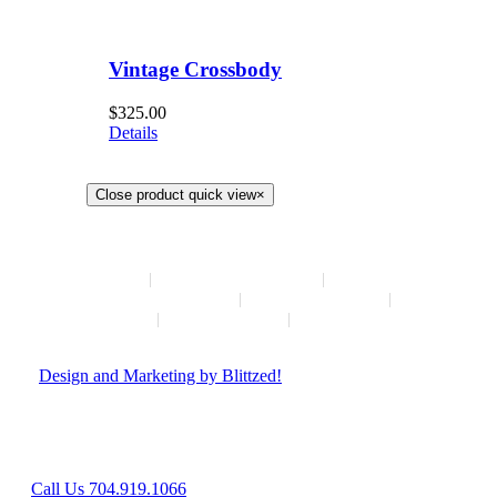
Vintage Crossbody
$
325.00
Details
Close product quick view
×
HOME
NEW ARRIVALS
HOW TO CONSIGN
INSTAGRAM
ABOUT
CONTACT
© Copyright
2026 | Hush Consignment | All Rights Reserved
|
Design and Marketing by Blittzed!
Hours: Mon-Sat 10AM-6PM, Sunday - Closed
8042 Providence Rd Suite 800, Charlotte, NC 28277
Call Us 704.919.1066