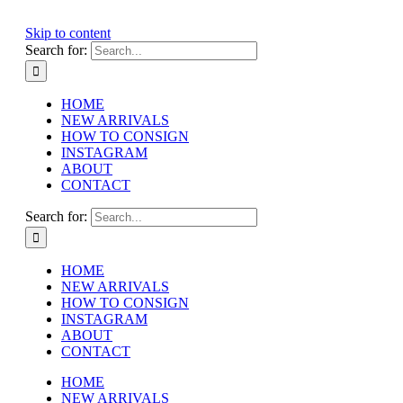
Skip to content
Search for:
HOME
NEW ARRIVALS
HOW TO CONSIGN
INSTAGRAM
ABOUT
CONTACT
Search for:
HOME
NEW ARRIVALS
HOW TO CONSIGN
INSTAGRAM
ABOUT
CONTACT
HOME
NEW ARRIVALS