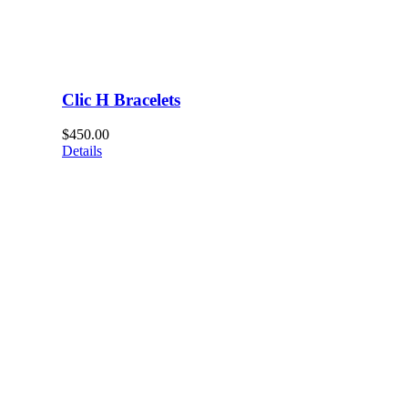
Clic H Bracelets
$
450.00
Details