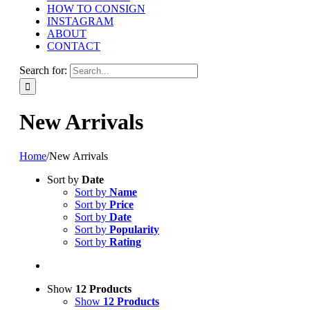
HOW TO CONSIGN
INSTAGRAM
ABOUT
CONTACT
Search for:
New Arrivals
Home
/
New Arrivals
Sort by
Date
Sort by
Name
Sort by
Price
Sort by
Date
Sort by
Popularity
Sort by
Rating
Show
12 Products
Show
12 Products