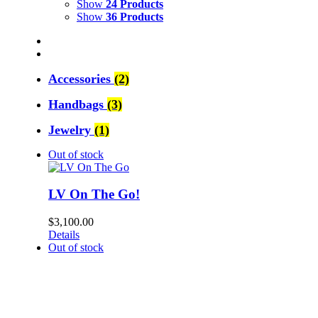
Show
24 Products
Show
36 Products
Accessories
(2)
Handbags
(3)
Jewelry
(1)
Out of stock
LV On The Go!
$
3,100.00
Details
Out of stock