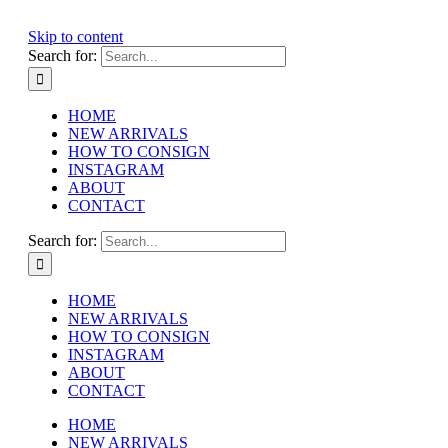
Skip to content
Search for:
HOME
NEW ARRIVALS
HOW TO CONSIGN
INSTAGRAM
ABOUT
CONTACT
Search for:
HOME
NEW ARRIVALS
HOW TO CONSIGN
INSTAGRAM
ABOUT
CONTACT
HOME
NEW ARRIVALS