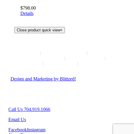
$
798.00
Details
Close product quick view
×
HOME
NEW ARRIVALS
HOW TO CONSIGN
INSTAGRAM
ABOUT
CONTACT
© Copyright
2026 | Hush Consignment | All Rights Reserved
|
Design and Marketing by Blittzed!
Hours: Mon-Sat 10AM-6PM, Sunday - Closed
8042 Providence Rd Suite 800, Charlotte, NC 28277
Call Us 704.919.1066
Email Us
Facebook
Instagram