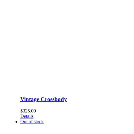
Vintage Crossbody
$
325.00
Details
Out of stock