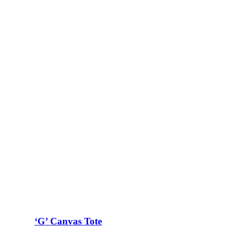
‘G’ Canvas Tote