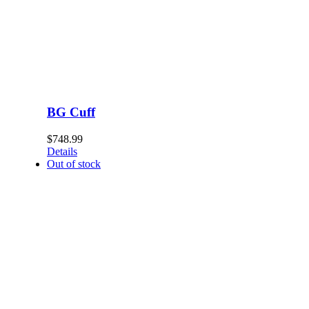
BG Cuff
$
748.99
Details
Out of stock