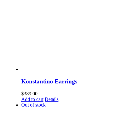
Konstantino Earrings
$
389.00
Add to cart
Details
Out of stock