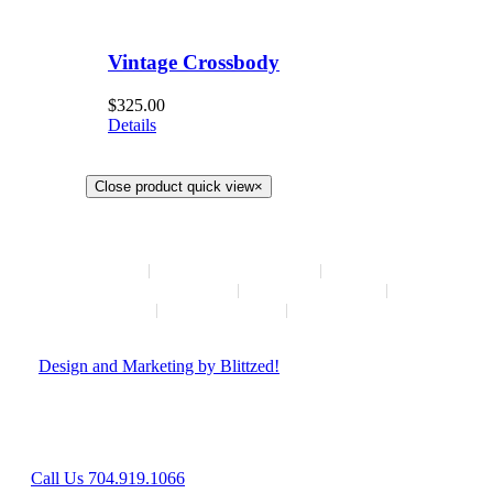
Vintage Crossbody
$
325.00
Details
Close product quick view
×
HOME
NEW ARRIVALS
HOW TO CONSIGN
INSTAGRAM
ABOUT
CONTACT
© Copyright
2026 | Hush Consignment | All Rights Reserved
|
Design and Marketing by Blittzed!
Hours: Mon-Sat 10AM-6PM, Sunday - Closed
8042 Providence Rd Suite 800, Charlotte, NC 28277
Call Us 704.919.1066