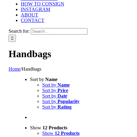
HOW TO CONSIGN
INSTAGRAM
ABOUT
CONTACT
Search for:
Handbags
Home
/
Handbags
Sort by
Name
Sort by
Name
Sort by
Price
Sort by
Date
Sort by
Popularity
Sort by
Rating
Show
12 Products
Show
12 Products