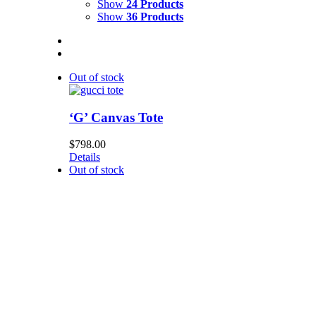
Show
24 Products
Show
36 Products
Out of stock
‘G’ Canvas Tote
$
798.00
Details
Out of stock