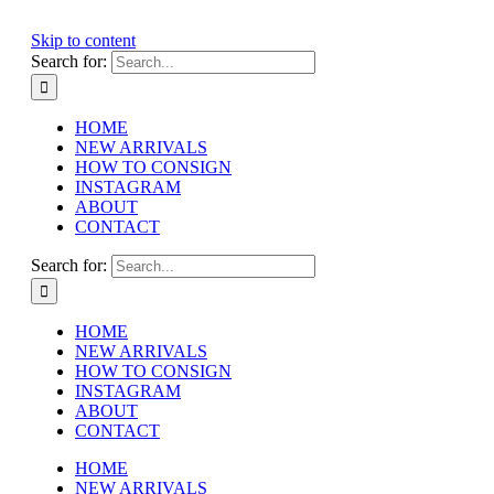
Skip to content
Search for:
HOME
NEW ARRIVALS
HOW TO CONSIGN
INSTAGRAM
ABOUT
CONTACT
Search for:
HOME
NEW ARRIVALS
HOW TO CONSIGN
INSTAGRAM
ABOUT
CONTACT
HOME
NEW ARRIVALS