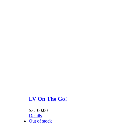
LV On The Go!
$
3,100.00
Details
Out of stock