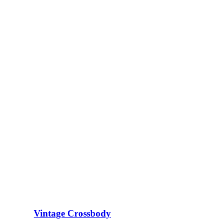
Vintage Crossbody