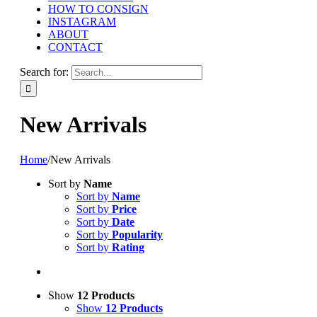
HOW TO CONSIGN
INSTAGRAM
ABOUT
CONTACT
Search for:
New Arrivals
Home
/
New Arrivals
Sort by
Name
Sort by
Name
Sort by
Price
Sort by
Date
Sort by
Popularity
Sort by
Rating
Show
12 Products
Show
12 Products