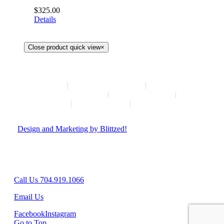
$
325.00
Details
Close product quick view
×
HOME
NEW ARRIVALS
HOW TO CONSIGN
INSTAGRAM
ABOUT
CONTACT
© Copyright
2026 | Hush Consignment | All Rights Reserved
|
Design and Marketing by Blittzed!
Hours: Mon-Sat 10AM-6PM, Sunday - Closed
8042 Providence Rd Suite 800, Charlotte, NC 28277
Call Us 704.919.1066
Email Us
Facebook
Instagram
Go to Top