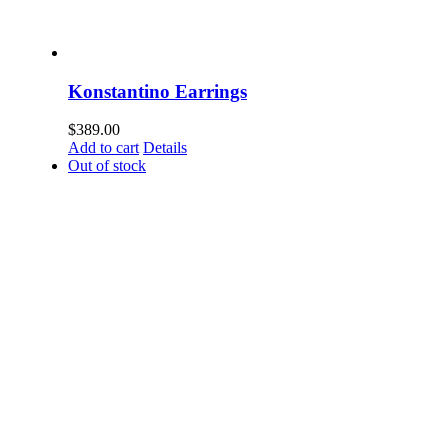
Konstantino Earrings
$
389.00
Add to cart
Details
Out of stock