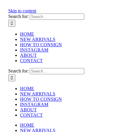
Skip to content
Search for:
HOME
NEW ARRIVALS
HOW TO CONSIGN
INSTAGRAM
ABOUT
CONTACT
Search for:
HOME
NEW ARRIVALS
HOW TO CONSIGN
INSTAGRAM
ABOUT
CONTACT
HOME
NEW ARRIVALS