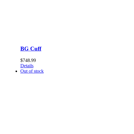
BG Cuff
$
748.99
Details
Out of stock