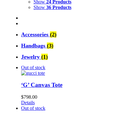
Show
24 Products
Show
36 Products
Accessories
(2)
Handbags
(3)
Jewelry
(1)
Out of stock
‘G’ Canvas Tote
$
798.00
Details
Out of stock