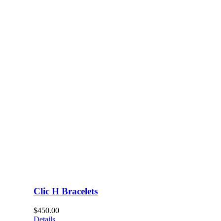
Clic H Bracelets
$
450.00
Details