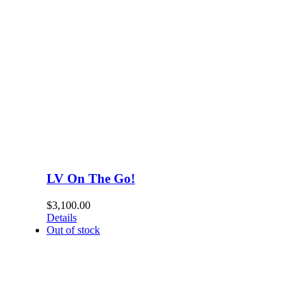
LV On The Go!
$
3,100.00
Details
Out of stock