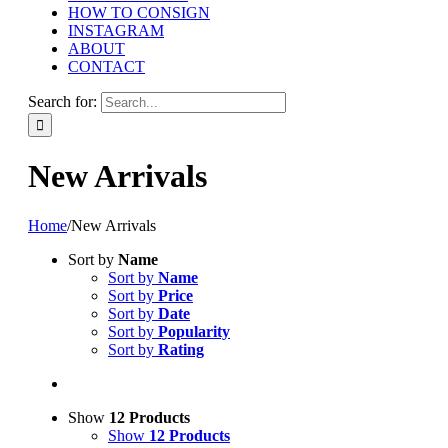
HOW TO CONSIGN
INSTAGRAM
ABOUT
CONTACT
Search for:
New Arrivals
Home
/
New Arrivals
Sort by
Name
Sort by
Name
Sort by
Price
Sort by
Date
Sort by
Popularity
Sort by
Rating
Show
12 Products
Show
12 Products