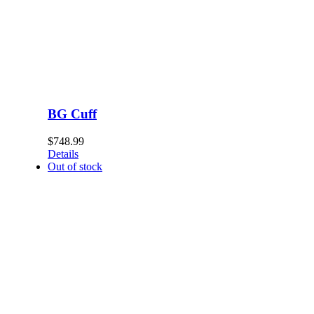
BG Cuff
$
748.99
Details
Out of stock