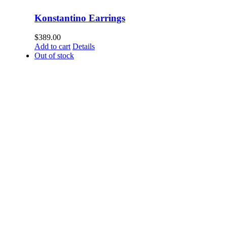
Konstantino Earrings
$
389.00
Add to cart
Details
Out of stock