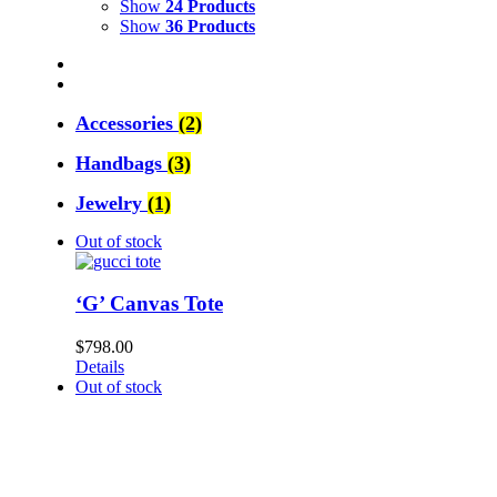
Show
24 Products
Show
36 Products
Accessories
(2)
Handbags
(3)
Jewelry
(1)
Out of stock
‘G’ Canvas Tote
$
798.00
Details
Out of stock