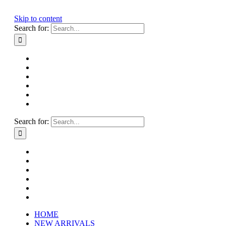
Skip to content
Search for:
HOME
NEW ARRIVALS
HOW TO CONSIGN
INSTAGRAM
ABOUT
CONTACT
Search for:
HOME
NEW ARRIVALS
HOW TO CONSIGN
INSTAGRAM
ABOUT
CONTACT
HOME
NEW ARRIVALS