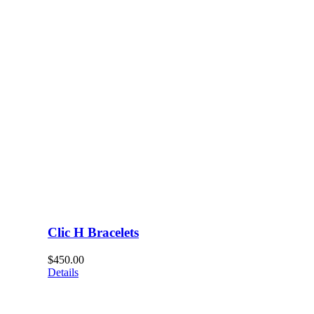
Clic H Bracelets
$
450.00
Details